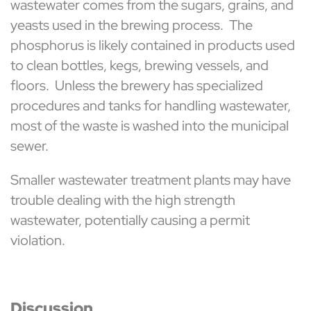
wastewater comes from the sugars, grains, and
yeasts used in the brewing process. The
phosphorus is likely contained in products used
to clean bottles, kegs, brewing vessels, and
floors. Unless the brewery has specialized
procedures and tanks for handling wastewater,
most of the waste is washed into the municipal
sewer.
Smaller wastewater treatment plants may have
trouble dealing with the high strength
wastewater, potentially causing a permit
violation.
Discussion