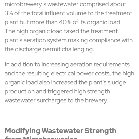
microbrewery’s wastewater comprised about
3% of the total influent volume to the treatment
plant but more than 40% of its organic load.
The high organic load taxed the treatment
plant’s aeration system making compliance with
the discharge permit challenging.
In addition to increasing aeration requirements
and the resulting electrical power costs, the high
organic load also increased the plant’s sludge
production and triggered high strength
wastewater surcharges to the brewery.
Modifying Wastewater Strength