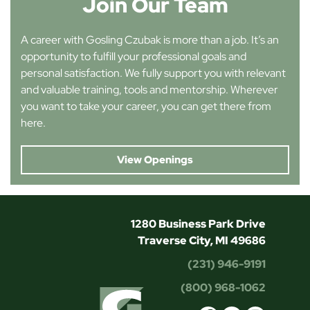
Join Our Team
A career with Gosling Czubak is more than a job. It’s an
opportunity to fulfill your professional goals and
personal satisfaction. We fully support you with relevant
and valuable training, tools and mentorship. Wherever
you want to take your career, you can get there from
here.
View Openings
1280 Business Park Drive
Traverse City, MI 49686
(231) 946-9191
(800) 968-1062