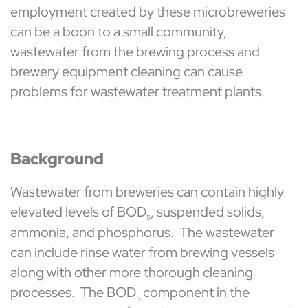
employment created by these microbreweries
can be a boon to a small community,
wastewater from the brewing process and
brewery equipment cleaning can cause
problems for wastewater treatment plants.
Background
Wastewater from breweries can contain highly
elevated levels of BOD
, suspended solids,
5
ammonia, and phosphorus. The wastewater
can include rinse water from brewing vessels
along with other more thorough cleaning
processes. The BOD
component in the
5