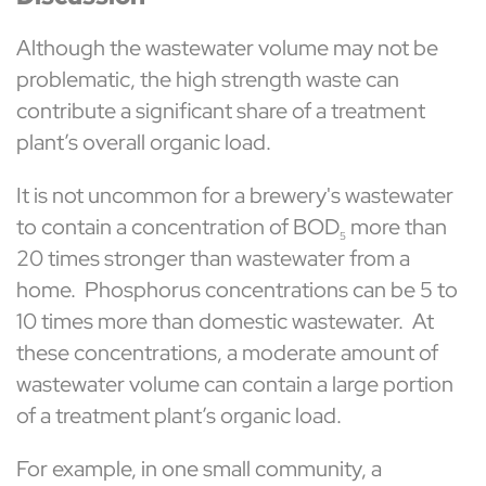
Although the wastewater volume may not be
problematic, the high strength waste can
contribute a significant share of a treatment
plant’s overall organic load.
It is not uncommon for a brewery's wastewater
to contain a concentration of BOD
more than
5
20 times stronger than wastewater from a
home. Phosphorus concentrations can be 5 to
10 times more than domestic wastewater. At
these concentrations, a moderate amount of
wastewater volume can contain a large portion
of a treatment plant’s organic load.
For example, in one small community, a