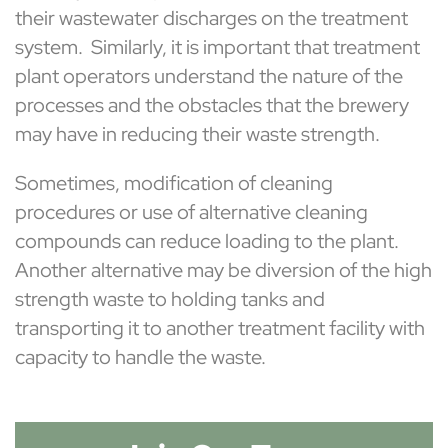
their wastewater discharges on the treatment
system. Similarly, it is important that treatment
plant operators understand the nature of the
processes and the obstacles that the brewery
may have in reducing their waste strength.
Sometimes, modification of cleaning
procedures or use of alternative cleaning
compounds can reduce loading to the plant.
Another alternative may be diversion of the high
strength waste to holding tanks and
transporting it to another treatment facility with
capacity to handle the waste.