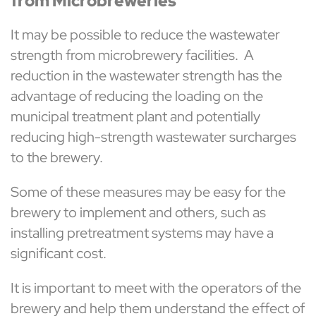
from Microbreweries
It may be possible to reduce the wastewater
strength from microbrewery facilities. A
reduction in the wastewater strength has the
advantage of reducing the loading on the
municipal treatment plant and potentially
reducing high-strength wastewater surcharges
to the brewery.
Some of these measures may be easy for the
brewery to implement and others, such as
installing pretreatment systems may have a
significant cost.
It is important to meet with the operators of the
brewery and help them understand the effect of