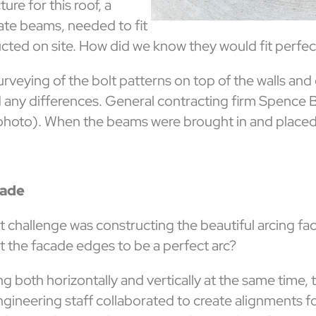
ure for this roof, a
ate beams, needed to fit
ucted on site. How did we know they would fit perfe
rveying of the bolt patterns on top of the walls an
 any differences. General contracting firm Spence B
photo). When the beams were brought in and placed, t
cade
t challenge was constructing the beautiful arcing fa
t the facade edges to be a perfect arc?
ng both horizontally and vertically at the same time,
ineering staff collaborated to create alignments for