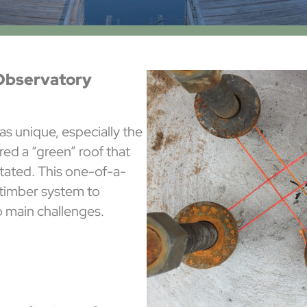
Observatory
as unique, especially the
red a “green” roof that
etated. This one-of-a-
 timber system to
o main challenges.