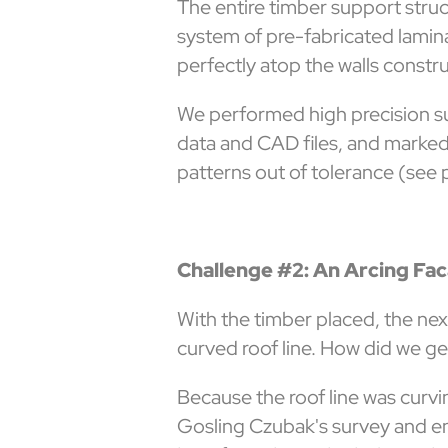
The entire timber support struct
system of pre-fabricated lamin
perfectly atop the walls constr
We performed high precision su
data and CAD files, and marked
patterns out of tolerance (see 
Challenge #2: An Arcing Fa
With the timber placed, the nex
curved roof line. How did we ge
Because the roof line was curvi
Gosling Czubak's survey and eng