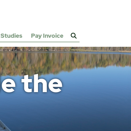
Studies
Pay Invoice
2025
Water
&
Sewer
Rate
Study
e the