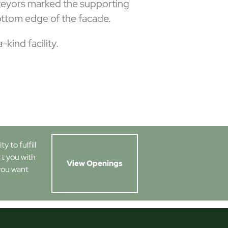
urveyors marked the supporting
ttom edge of the facade.
kind facility.
 to fulfill
rt you with
View Openings
you want