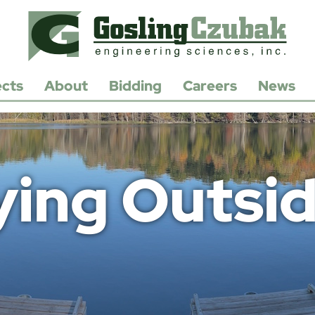
ects
About
Bidding
Careers
News
History
Open
Positions
Leadership
Apply/Submit
Resume
Contact
ing Outsid
Us