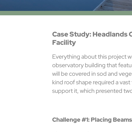
Case Study: Headlands 
Facility
Everything about this project w
observatory building that featu
will be covered in sod and veg
kind roof shape required a vast
support it, which presented tw
Challenge #1: Placing Beams