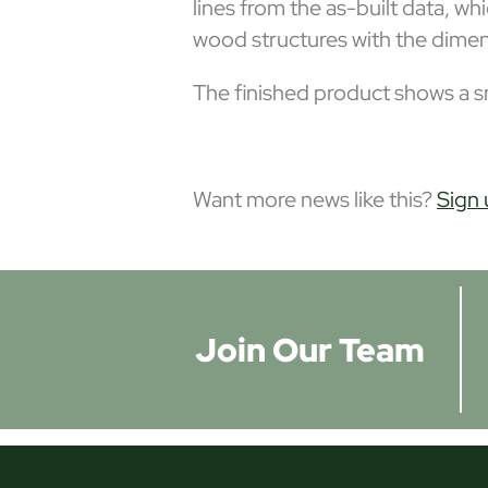
lines from the as-built data, w
wood structures with the dime
The finished product shows a sm
Want more news like this?
Sign 
Join Our Team