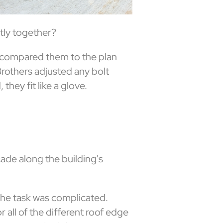
ctly together?
d compared them to the plan
rothers adjusted any bolt
hey fit like a glove.
cade along the building's
 the task was complicated.
 all of the different roof edge