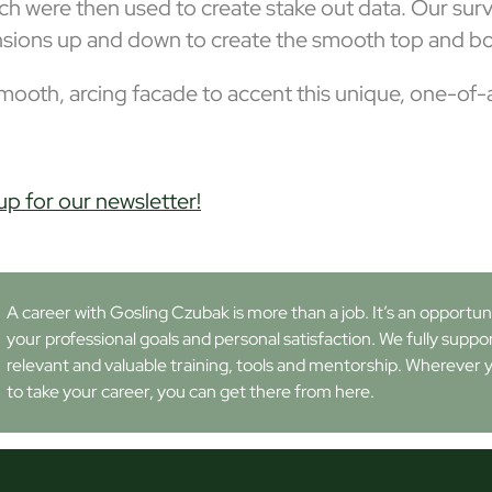
hich were then used to create stake out data. Our s
nsions up and down to create the smooth top and bo
ooth, arcing facade to accent this unique, one-of-a-
up for our newsletter!
A career with Gosling Czubak is more than a job. It’s an opportunity
your professional goals and personal satisfaction. We fully suppo
relevant and valuable training, tools and mentorship. Wherever 
to take your career, you can get there from here.