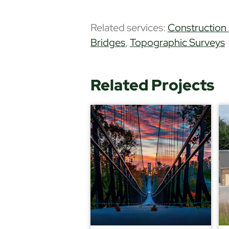
Related services:
Construction
Bridges
,
Topographic Surveys
Related Projects