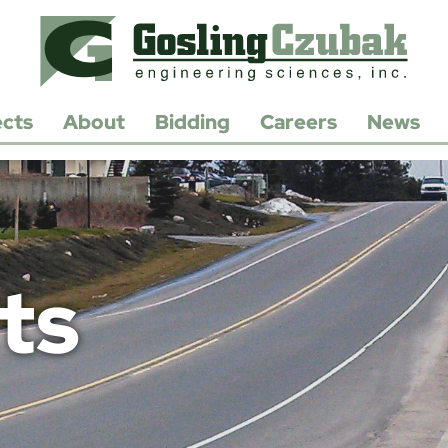
ects
About
Bidding
Careers
News
History
Open
Positions
Leadership
Apply/Submit
Resume
Contact
Us
ts