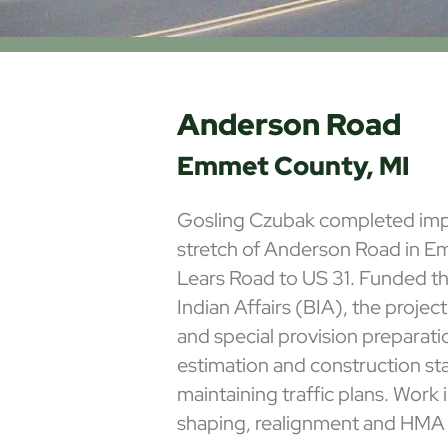
Anderson Road
Emmet County, MI
Gosling Czubak completed imp
stretch of Anderson Road in 
Lears Road to US 31. Funded t
Indian Affairs (BIA), the projec
and special provision preparati
estimation and construction st
maintaining traffic plans. Work
shaping, realignment and HMA 