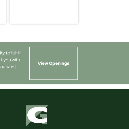
 to fulfill
rt you with
View Openings
you want