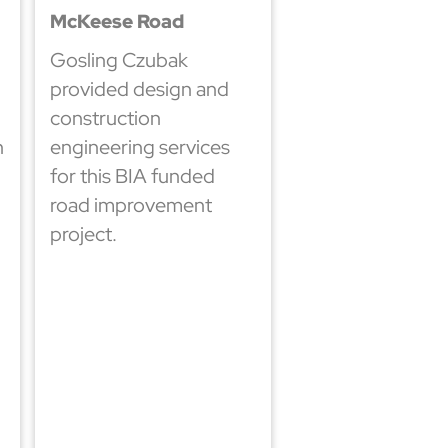
McKeese Road
Gosling Czubak
provided design and
construction
h
engineering services
for this BIA funded
road improvement
project.