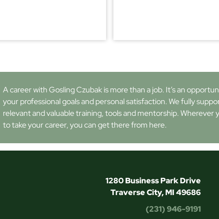
A career with Gosling Czubak is more than a job. It’s an opportunity
your professional goals and personal satisfaction. We fully suppo
relevant and valuable training, tools and mentorship. Wherever 
to take your career, you can get there from here.
1280 Business Park Drive
Traverse City, MI 49686
(231) 946-9191