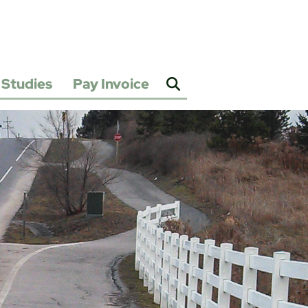
Studies
Pay Invoice
2025
Water
&
Sewer
Rate
Study