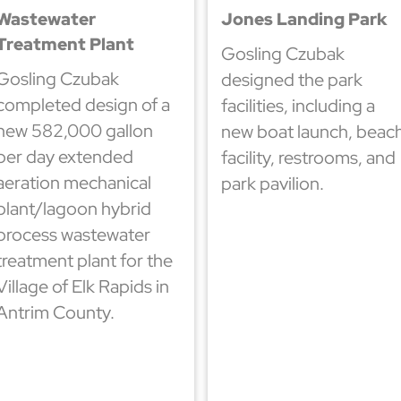
Wastewater
Jones Landing Park
Treatment Plant
Gosling Czubak
Gosling Czubak
designed the park
completed design of a
facilities, including a
new 582,000 gallon
new boat launch, beac
per day extended
facility, restrooms, and
aeration mechanical
park pavilion.
plant/lagoon hybrid
process wastewater
treatment plant for the
Village of Elk Rapids in
Antrim County.