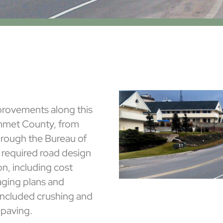
rovements along this
Emmet County, from
hrough the Bureau of
t required road design
on, including cost
aging plans and
 included crushing and
paving.