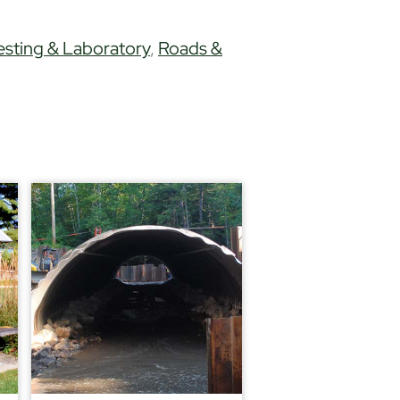
esting & Laboratory
,
Roads &