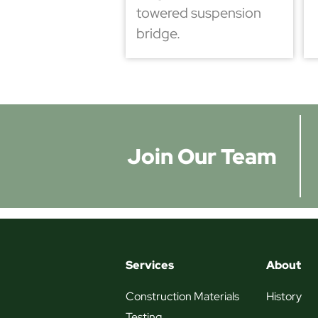
towered suspension
bridge.
Join Our Team
Services
About
Construction Materials
History
Testing