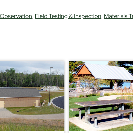
 Observation
,
Field Testing & Inspection
,
Materials T