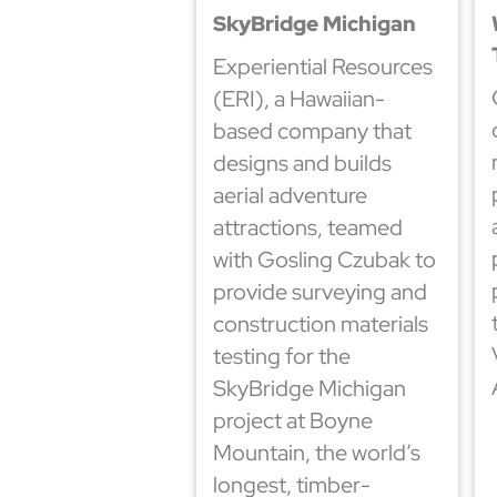
SkyBridge Michigan
Experiential Resources
(ERI), a Hawaiian-
based company that
designs and builds
aerial adventure
attractions, teamed
with Gosling Czubak to
provide surveying and
construction materials
testing for the
SkyBridge Michigan
project at Boyne
Mountain, the world’s
longest, timber-