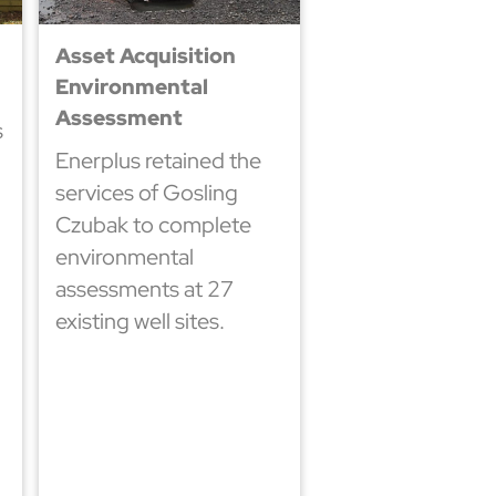
Asset Acquisition
Environmental
Assessment
s
Enerplus retained the
services of Gosling
Czubak to complete
environmental
assessments at 27
existing well sites.