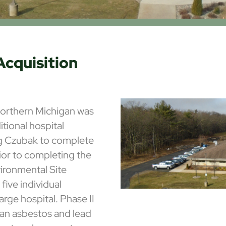
Acquisition
 northern Michigan was
tional hospital
ng Czubak to complete
ior to completing the
vironmental Site
ive individual
arge hospital. Phase II
 an asbestos and lead