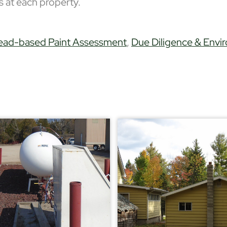
ures at each property.
ead-based Paint Assessment
,
Due Diligence & Envi