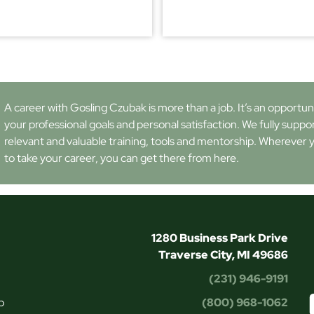
A career with Gosling Czubak is more than a job. It’s an opportunity
your professional goals and personal satisfaction. We fully suppo
relevant and valuable training, tools and mentorship. Wherever 
to take your career, you can get there from here.
1280 Business Park Drive
Traverse City, MI 49686
(231) 946-9191
p
(800) 968-1062