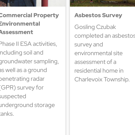
Commercial Property
Asbestos Survey
Environmental
Gosling Czubak
Assessment
completed an asbesto
Phase II ESA activities,
survey and
including soil and
environmental site
groundwater sampling,
assessment of a
as well as a ground
residential home in
penetrating radar
Charlevoix Township.
(GPR) survey for
suspected
underground storage
tanks.