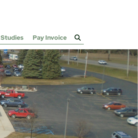
Studies
Pay Invoice
2025
Water
&
Sewer
Rate
Study