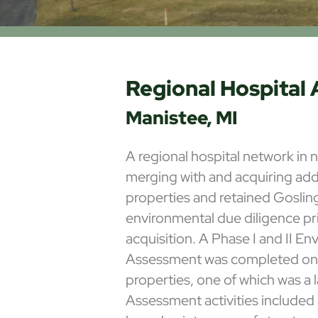
Regional Hospital 
Manistee, MI
A regional hospital network in
merging with and acquiring addi
properties and retained Gosli
environmental due diligence pr
acquisition. A Phase I and II En
Assessment was completed on f
properties, one of which was a l
Assessment activities included