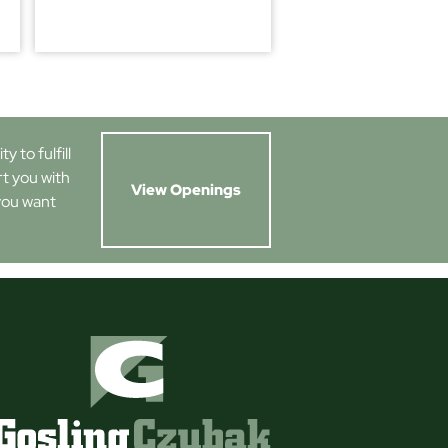
 to fulfill
rt you with
View Openings
you want