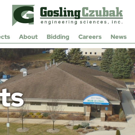
ects
About
Bidding
Careers
News
History
Open
Positions
Leadership
Apply/Submit
Resume
Contact
Us
ts