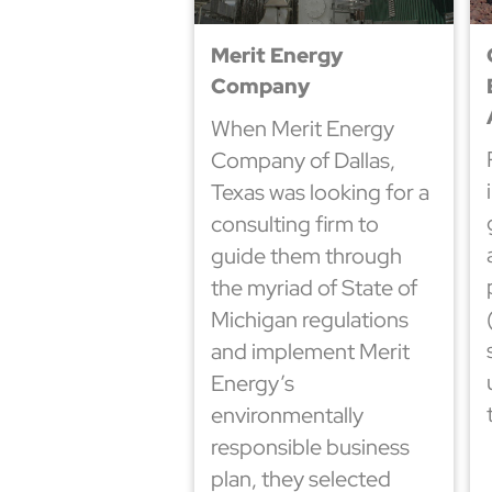
Merit Energy
Company
When Merit Energy
Company of Dallas,
Texas was looking for a
consulting firm to
guide them through
the myriad of State of
Michigan regulations
and implement Merit
Energy’s
environmentally
responsible business
plan, they selected