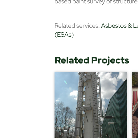
based paint survey of struct
Related services:
Asbestos & L
(ESAs)
Related Projects