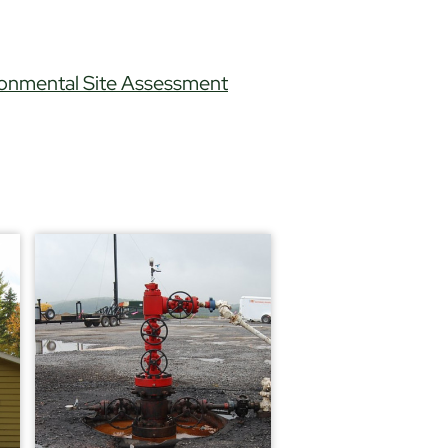
ronmental Site Assessment