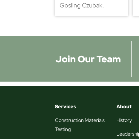
Gosling Czubak.
Join Our Team
Services
About
Construction Materials
History
Testing
Leadershi